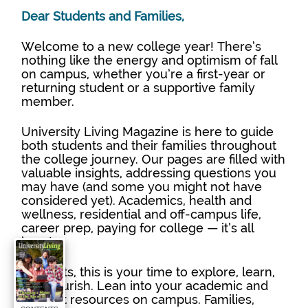
Dear Students and Families,
Welcome to a new college year! There’s 
nothing like the energy and optimism of fall 
on campus, whether you’re a first-year or 
returning student or a supportive family 
member.
University Living Magazine is here to guide 
both students and their families throughout 
the college journey. Our pages are filled with 
valuable insights, addressing questions you 
may have (and some you might not have 
considered yet). Academics, health and 
wellness, residential and off-campus life, 
career prep, paying for college — it’s all 
here!
Students, this is your time to explore, learn, 
and flourish. Lean into your academic and 
support resources on campus. Families, 