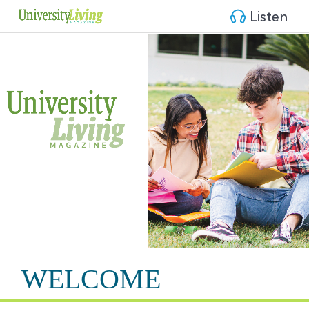
Listen
WELCOME