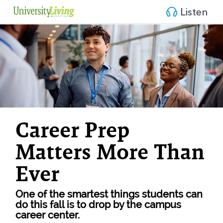
Listen
Career Prep 
Matters More Than 
Ever
One of the smartest things students can 
do this fall is to drop by the campus 
career center.