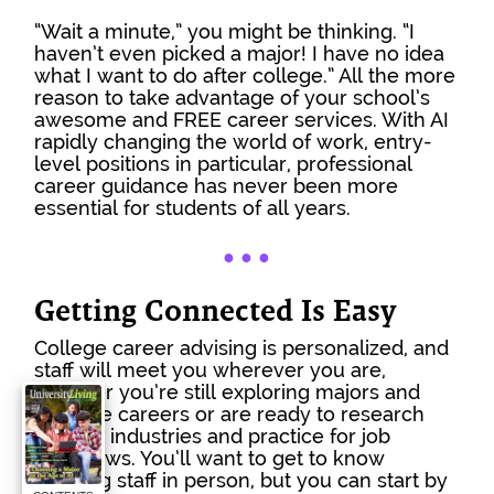
“Wait a minute,” you might be thinking. “I 
haven’t even picked a major! I have no idea 
what I want to do after college.” All the more 
reason to take advantage of your school’s 
awesome and FREE career services. With AI 
rapidly changing the world of work, entry-
level positions in particular, professional 
career guidance has never been more 
essential for students of all years.
● 
● 
●
Getting Connected Is Easy
College career advising is personalized, and 
staff will meet you wherever you are, 
whether you’re still exploring majors and 
possible careers or are ready to research 
specific industries and practice for job 
interviews. You’ll want to get to know 
advising staff in person, but you can start by 