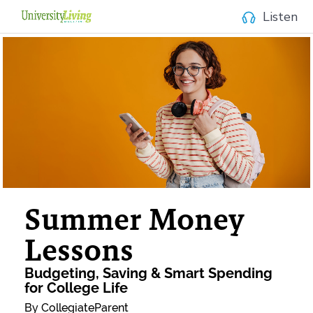
Listen
Summer Money
Lessons
Budgeting, Saving & Smart Spending
for College Life
By CollegiateParent