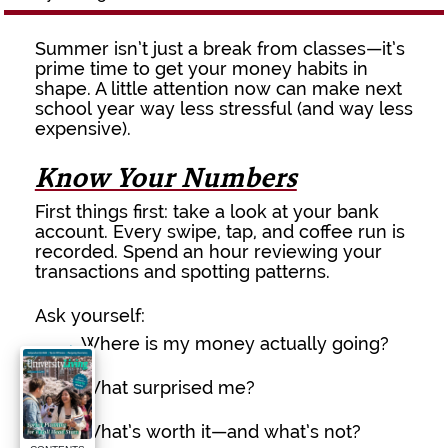
Summer isn’t just a break from classes—it’s
prime time to get your money habits in
shape. A little attention now can make next
school year way less stressful (and way less
expensive).
Know Your Numbers
First things first: take a look at your bank
account. Every swipe, tap, and coffee run is
recorded. Spend an hour reviewing your
transactions and spotting patterns.
Ask yourself:
→
Where is my money actually going?
→
What surprised me?
→
What’s worth it—and what’s not?