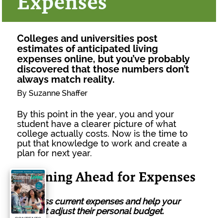
Expenses
Colleges and universities post
estimates of anticipated living
expenses online, but you’ve probably
discovered that those numbers don’t
always match reality.
By Suzanne Shaffer
By this point in the year, you and your
student have a clearer picture of what
college actually costs. Now is the time to
put that knowledge to work and create a
plan for next year.
Planning Ahead for Expenses
1.
Assess current expenses and help your
student adjust their personal budget.