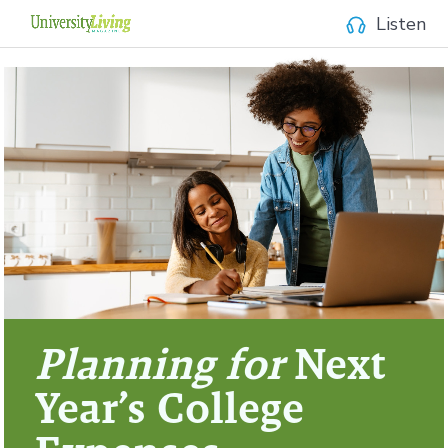
Listen
Planning for
Next
Year’s College