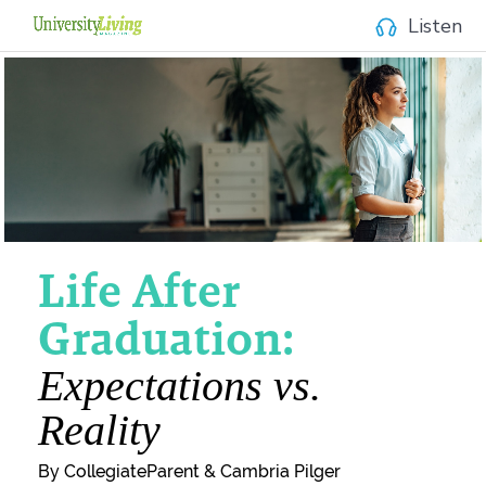
Listen
Life After
Graduation:
Expectations vs.
Reality
By CollegiateParent & Cambria Pilger