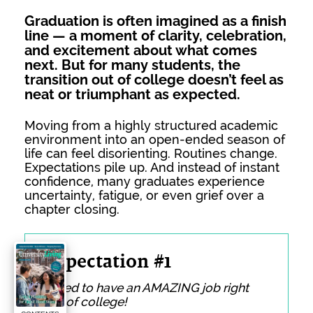
Graduation is often imagined as a finish
line — a moment of clarity, celebration,
and excitement about what comes
next. But for many students, the
transition out of college doesn’t feel as
neat or triumphant as expected.
Moving from a highly structured academic
environment into an open-ended season of
life can feel disorienting. Routines change.
Expectations pile up. And instead of instant
confidence, many graduates experience
uncertainty, fatigue, or even grief over a
chapter closing.
Expectation #1
I need to have an AMAZING job right
out of college!