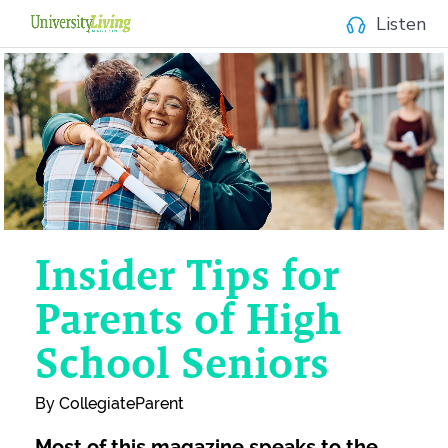
Listen
Insider Tips
for
Parents
of
High
School Seniors
By CollegiateParent
Most of this magazine speaks to the