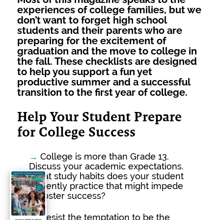
experiences of college families, but we
don’t want to forget high school
students and their parents who are
preparing for the excitement of
graduation and the move to college in
the fall. These checklists are designed
to help you support a fun yet
productive summer and a successful
transition to the first year of college.
Help Your Student Prepare
for College Success
→
College is more than Grade 13.
Discuss your academic expectations.
What study habits does your student
currently practice that might impede
or foster success?
→
Resist the temptation to be the