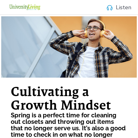
Listen
Cultivating a
Growth Mindset
Spring is a perfect time for cleaning
out closets and throwing out items
that no longer serve us. It’s also a good
time to check in on what no longer