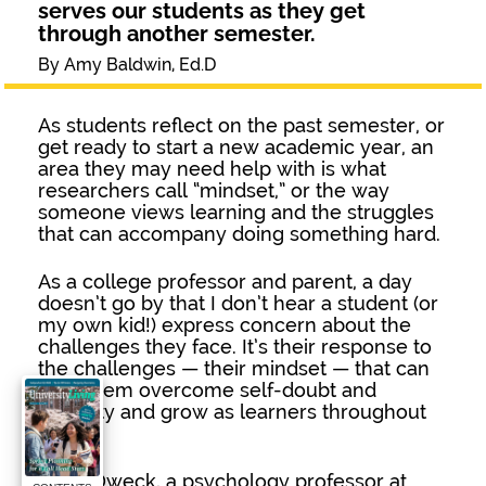
serves our students as they get
through another semester.
By Amy Baldwin, Ed.D
As students reflect on the past semester, or
get ready to start a new academic year, an
area they may need help with is what
researchers call “mindset,” or the way
someone views learning and the struggles
that can accompany doing something hard.
As a college professor and parent, a day
doesn’t go by that I don’t hear a student (or
my own kid!) express concern about the
challenges they face. It’s their response to
the challenges — their mindset — that can
help them overcome self-doubt and
difficulty and grow as learners throughout
life.
Carol Dweck, a psychology professor at