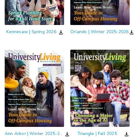
download
download
Kennesaw | Spring 2026
Orlando | Winter 2025-2026
download
download
Ann Arbor | Winter 2025-2026
Triangle | Fall 2025