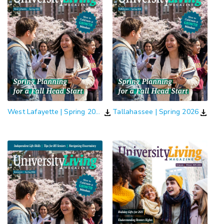
download
download
West Lafayette | Spring 2026
Tallahassee | Spring 2026